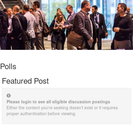
Polls
Featured Post
Please login to see all eligible discussion postings
Either the content you're seeking doesn't exist or it requires
proper authentication before viewing.