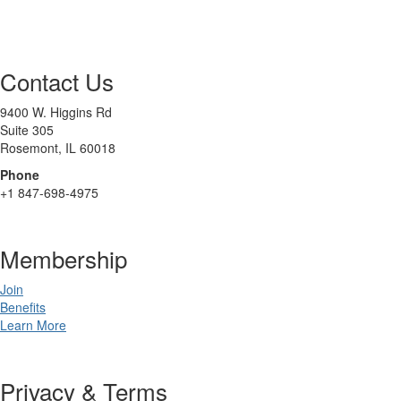
Contact Us
9400 W. Higgins Rd
Suite 305
Rosemont, IL 60018
Phone
+1 847-698-4975
Membership
Join
Benefits
Learn More
Privacy & Terms