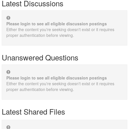
Latest Discussions
Please login to see all eligible discussion postings
Either the content you're seeking doesn't exist or it requires
proper authentication before viewing.
Unanswered Questions
Please login to see all eligible discussion postings
Either the content you're seeking doesn't exist or it requires
proper authentication before viewing.
Latest Shared Files