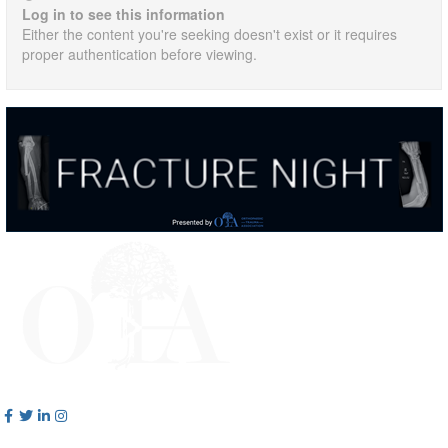
Log in to see this information
Either the content you're seeking doesn't exist or it requires
proper authentication before viewing.