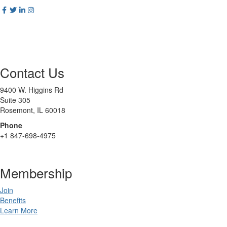
Contact Us
9400 W. Higgins Rd
Suite 305
Rosemont, IL 60018
Phone
+1 847-698-4975
Membership
Join
Benefits
Learn More