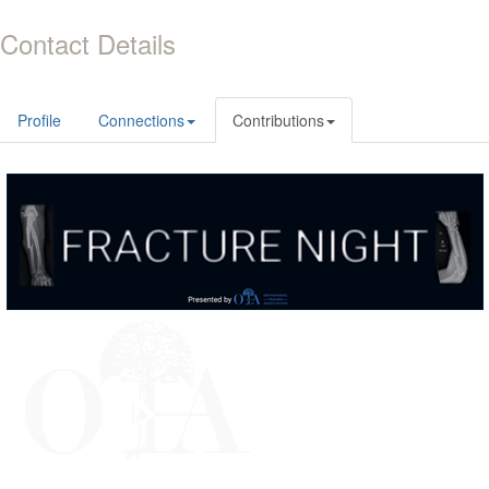
Contact Details
Profile
Connections
Contributions