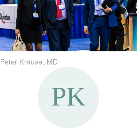
Peter Krause, MD