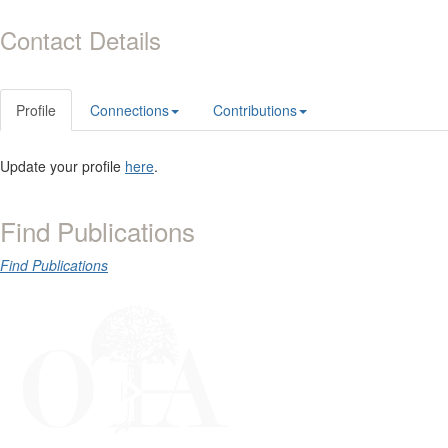
Contact Details
Profile
Connections
Contributions
Update your profile
here
.
Find Publications
Find Publications