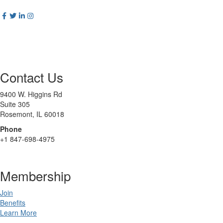
Contact Us
9400 W. Higgins Rd
Suite 305
Rosemont, IL 60018
Phone
+1 847-698-4975
Membership
Join
Benefits
Learn More