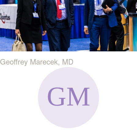
Geoffrey Marecek, MD